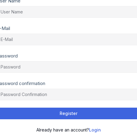
ser Name
-Mail
assword
assword confirmation
Register
Already have an account?
Login