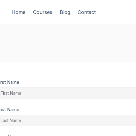
Home
Courses
Blog
Contact
irst Name
ast Name