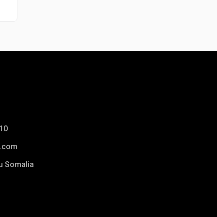
10
.com
u Somalia