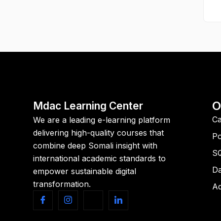
O
Mdac Learning Center
Ca
We are a leading e-learning platform
delivering high-quality courses that
Po
combine deep Somali insight with
S
international academic standards to
Da
empower sustainable digital
transformation.
Ad