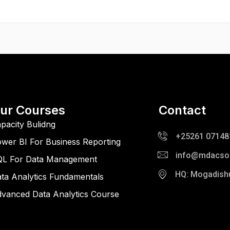
ur Courses
Contact
pacity Bulidng
+25261 07148
wer BI For Business Reporting
info@mdacso
QL For Data Management
HQ: Mogadish
ta Analytics Fundamentals
vanced Data Analytics Course