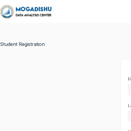
Student Registration
F
L