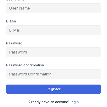
E-Mail
Password
Password confirmation
Register
Already have an account?
Login