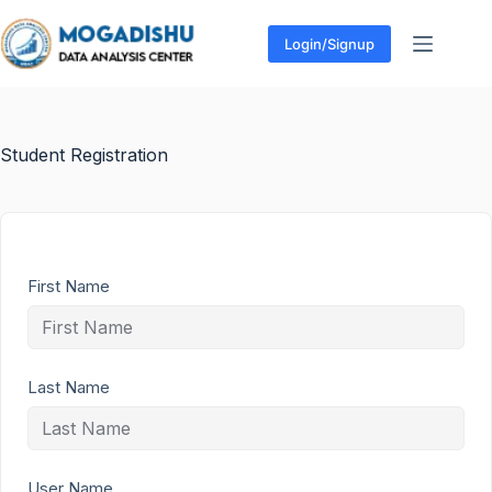
Login/Signup
Student Registration
First Name
Last Name
User Name