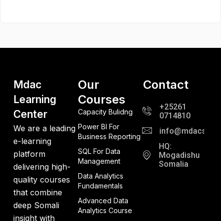
Our
Contact
Mdac
Courses
Learning
+25261
Capacity Bulidng
Center
0714810
Power BI For
We are a leading
info@mdacso.c
Business Reporting
e-learning
HQ:
SQL For Data
platform
Mogadishu
Management
Somalia
delivering high-
Data Analytics
quality courses
Fundamentals
that combine
Advanced Data
deep Somali
Analytics Course
insight with