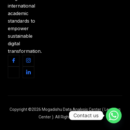
international
academic
standards to
empower
sustainable
digital
transformation.
Copyright ©2026 Mogadishu Data Analysis Center ( Learning
Contact us
Center ). All Rights Reserved.