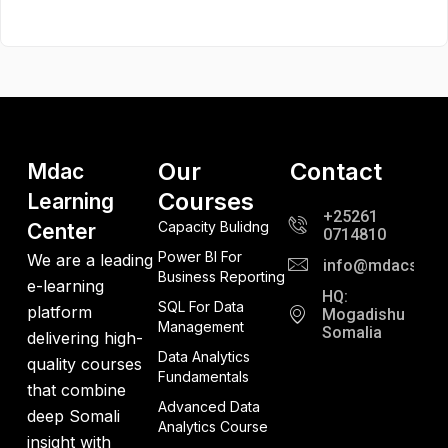
Our
Contact
Mdac
Courses
Learning
+25261
Capacity Bulidng
Center
0714810
Power BI For
We are a leading
info@mdacso.c
Business Reporting
e-learning
HQ:
SQL For Data
platform
Mogadishu
Management
Somalia
delivering high-
Data Analytics
quality courses
Fundamentals
that combine
Advanced Data
deep Somali
Analytics Course
insight with