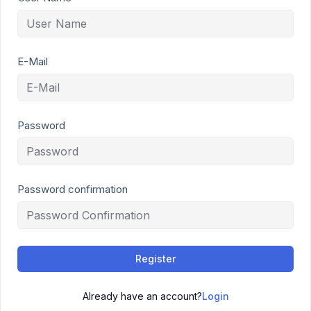
E-Mail
Password
Password confirmation
Register
Already have an account?
Login