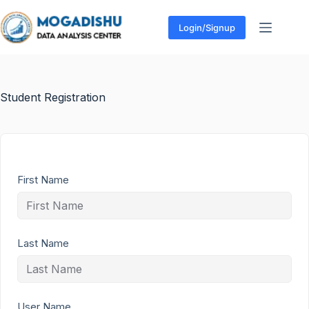
Login/Signup
Student Registration
First Name
Last Name
User Name