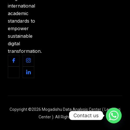
international
academic
standards to
empower
sustainable
digital
transformation.
Copyright ©2026 Mogadishu Data Analysis Center ( Learning
Contact us
Center ). All Rights Reserved.